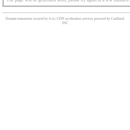
Domain transaction secured by 4.cn | CDN acceleration services powered by
Cashback
INC