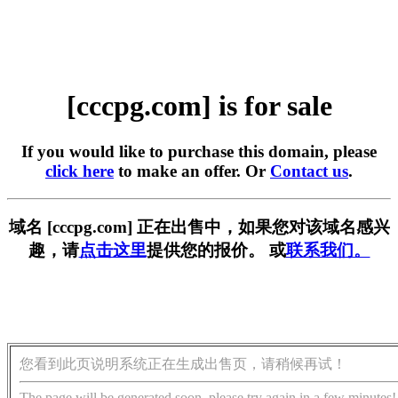
[cccpg.com] is for sale
If you would like to purchase this domain, please
click here
to make an offer. Or
Contact us
.
域名 [cccpg.com] 正在出售中，如果您对该域名感兴
趣，请
点击这里
提供您的报价。 或
联系我们。
您看到此页说明系统正在生成出售页，请稍候再试！
The page will be generated soon, please try again in a few minutes!