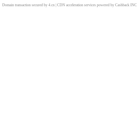
Domain transaction secured by 4.cn | CDN acceleration services powered by
Cashback
INC