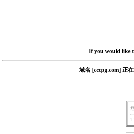
If you would like 
域名 [cccpg.co
T