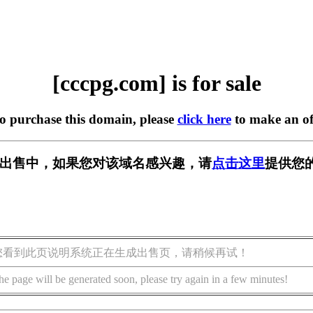
[cccpg.com] is for sale
to purchase this domain, please
click here
to make an of
m] 正在出售中，如果您对该域名感兴趣，请
点击这里
提供您
您看到此页说明系统正在生成出售页，请稍候再试！
he page will be generated soon, please try again in a few minutes!