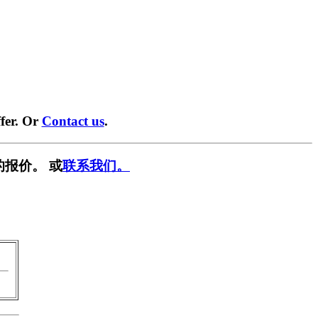
fer. Or
Contact us
.
的报价。 或
联系我们。