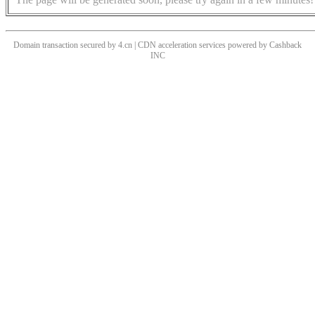
Domain transaction secured by 4.cn | CDN acceleration services powered by
Cashback
INC