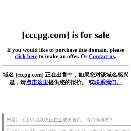
[cccpg.com] is for sale
If you would like to purchase this domain, please
click here
to make an offer. Or
Contact us
.
域名 [cccpg.com] 正在出售中，如果您对该域名感兴
趣，请
点击这里
提供您的报价。 或
联系我们。
您看到此页说明系统正在生成出售页，请稍候再试！
The page will be generated soon, please try again in a few minutes!